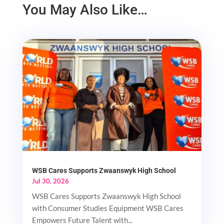
You May Also Like…
WSB Cares Supports Zwaanswyk High School
Jul 30, 2026
WSB Cares Supports Zwaanswyk High School
with Consumer Studies Equipment WSB Cares
Empowers Future Talent with...