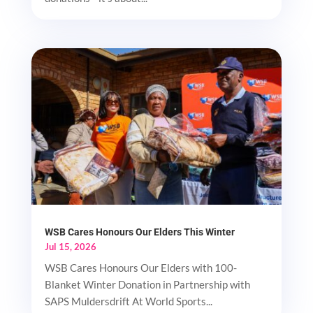
WSB Cares Honours Our Elders This Winter
Jul 15, 2026
WSB Cares Honours Our Elders with 100-
Blanket Winter Donation in Partnership with
SAPS Muldersdrift At World Sports...