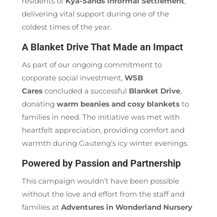
residents of
Kya-Sands Informal Settlement
,
delivering vital support during one of the
coldest times of the year.
A Blanket Drive That Made an Impact
As part of our ongoing commitment to
corporate social investment,
WSB
Cares
concluded a successful
Blanket Drive
,
donating
warm beanies and cosy blankets
to
families in need. The initiative was met with
heartfelt appreciation, providing comfort and
warmth during Gauteng’s icy winter evenings.
Powered by Passion and Partnership
This campaign wouldn’t have been possible
without the love and effort from the staff and
families at
Adventures in Wonderland Nursery