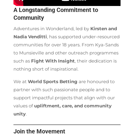
A Longstanding Commitment to
Community
Adventures in Wonderland, led by
Kirsten and
Nadia Venditti
, has supported under-resourced
communities for over 18 years. From Kya-Sands
to Munsieville and other outreach programmes
such as
Fight With Insight
, their dedication is
nothing short of inspirational.
We at
World Sports Betting
are honoured to
partner with such passionate people and to
support impactful projects that align with our
values of
upliftment, care, and community
unity
.
Join the Movement