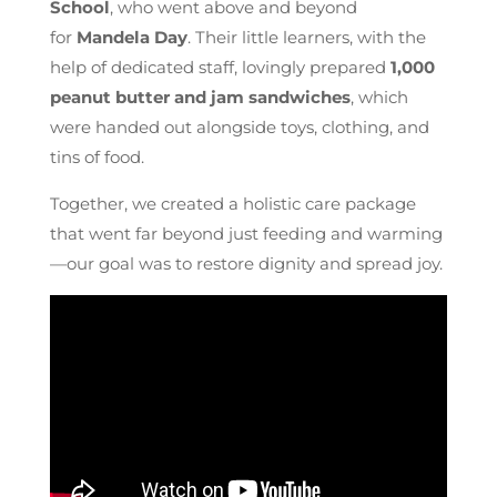
School
, who went above and beyond
for
Mandela Day
. Their little learners, with the
help of dedicated staff, lovingly prepared
1,000
peanut butter and jam sandwiches
, which
were handed out alongside toys, clothing, and
tins of food.
Together, we created a holistic care package
that went far beyond just feeding and warming
—our goal was to restore dignity and spread joy.