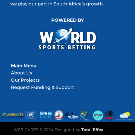
we play our part in South Africa’s growth.
POWERED BY
Main Menu
About Us
Our Projects
Request Funding & Support
WSB CARES © 2024 Designed by
Total Effex