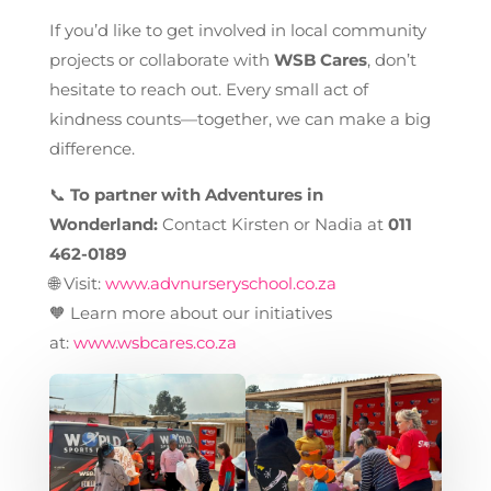
If you’d like to get involved in local community
projects or collaborate with
WSB Cares
, don’t
hesitate to reach out. Every small act of
kindness counts—together, we can make a big
difference.
📞
To partner with Adventures in
Wonderland:
Contact Kirsten or Nadia at
011
462-0189
🌐 Visit:
www.advnurseryschool.co.za
🧡 Learn more about our initiatives
at:
www.wsbcares.co.za