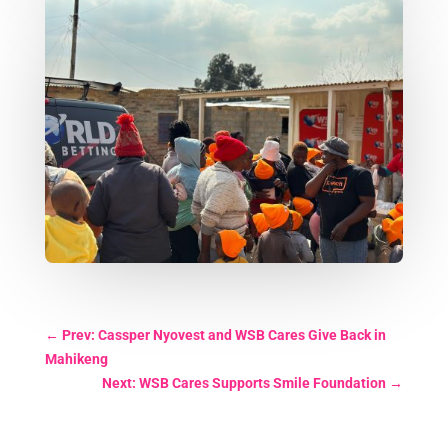
←
Prev: Cassper Nyovest and WSB Cares Give Back in
Mahikeng
Next: WSB Cares Supports Smile Foundation
→