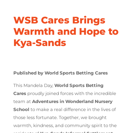
WSB Cares Brings
Warmth and Hope to
Kya-Sands
Published by World Sports Betting Cares
This Mandela Day,
World Sports Betting
Cares
proudly joined forces with the incredible
team at
Adventures in Wonderland Nursery
School
to make a real difference in the lives of
those less fortunate. Together, we brought
warmth, kindness, and community spirit to the