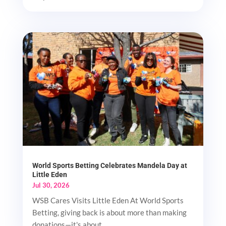
World Sports Betting Celebrates Mandela Day at
Little Eden
Jul 30, 2026
WSB Cares Visits Little Eden At World Sports
Betting, giving back is about more than making
donations—it's about...