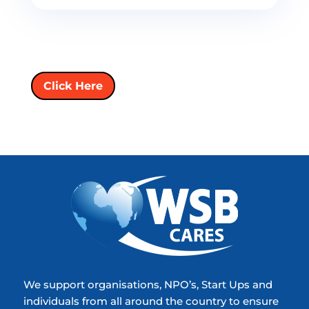
Click Here
We support organisations, NPO’s, Start Ups and
individuals from all around the country to ensure